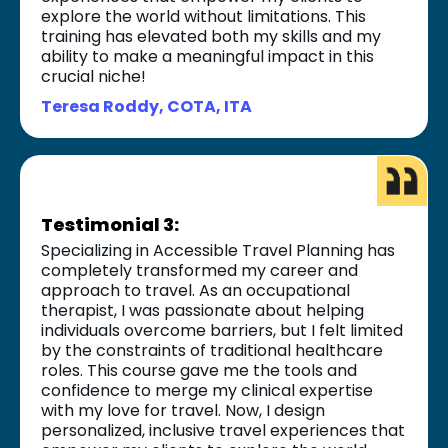
explore the world without limitations. This
training has elevated both my skills and my
ability to make a meaningful impact in this
crucial niche!
Teresa Roddy, COTA, ITA
Testimonial 3:
Specializing in Accessible Travel Planning has
completely transformed my career and
approach to travel. As an occupational
therapist, I was passionate about helping
individuals overcome barriers, but I felt limited
by the constraints of traditional healthcare
roles. This course gave me the tools and
confidence to merge my clinical expertise
with my love for travel. Now, I design
personalized, inclusive travel experiences that