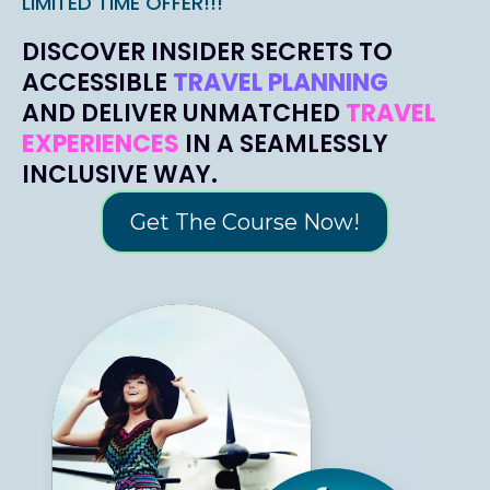
LIMITED TIME OFFER!!!
DISCOVER INSIDER SECRETS TO
ACCESSIBLE
TRAVEL PLANNING
AND DELIVER UNMATCHED
TRAVEL
EXPERIENCES
IN A SEAMLESSLY
INCLUSIVE WAY.
Get The Course Now!