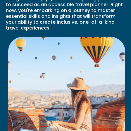
to succeed as an accessible travel planner. Right
now, you're embarking on a journey to master
essential skills and insights that will transform
your ability to create inclusive, one-of-a-kind
travel experiences