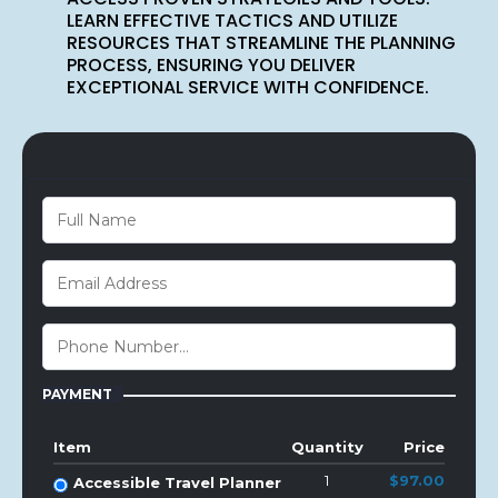
LEARN EFFECTIVE TACTICS AND UTILIZE
RESOURCES THAT STREAMLINE THE PLANNING
PROCESS, ENSURING YOU DELIVER
EXCEPTIONAL SERVICE WITH CONFIDENCE.
PAYMENT
Item
Quantity
Price
1
$97.00
Accessible Travel Planner