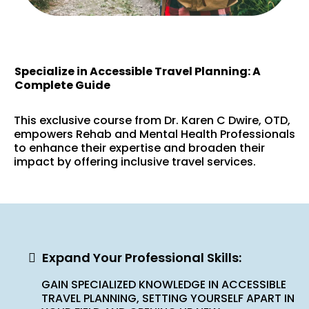
Specialize in Accessible Travel Planning: A
Complete Guide
This exclusive course from Dr. Karen C Dwire, OTD,
empowers Rehab and Mental Health Professionals
to enhance their expertise and broaden their
impact by offering inclusive travel services.
Expand Your Professional Skills:
GAIN SPECIALIZED KNOWLEDGE IN ACCESSIBLE
TRAVEL PLANNING, SETTING YOURSELF APART IN