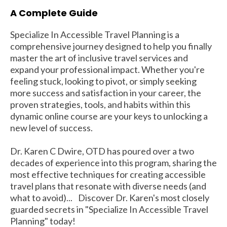
A Complete Guide
Specialize In Accessible Travel Planning is a
comprehensive journey designed to help you finally
master the art of inclusive travel services and
expand your professional impact. Whether you're
feeling stuck, looking to pivot, or simply seeking
more success and satisfaction in your career, the
proven strategies, tools, and habits within this
dynamic online course are your keys to unlocking a
new level of success.
Dr. Karen C Dwire, OTD has poured over a two
decades of experience into this program, sharing the
most effective techniques for creating accessible
travel plans that resonate with diverse needs (and
what to avoid)... Discover Dr. Karen's most closely
guarded secrets in "Specialize In Accessible Travel
Planning" today!