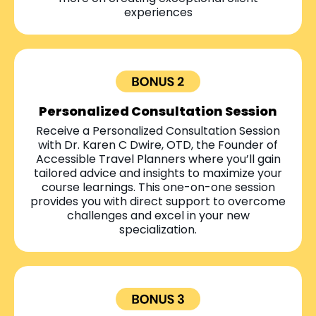
experiences
Personalized Consultation Session
Receive a Personalized Consultation Session
with Dr. Karen C Dwire, OTD, the Founder of
Accessible Travel Planners where you’ll gain
tailored advice and insights to maximize your
course learnings. This one-on-one session
provides you with direct support to overcome
challenges and excel in your new
specialization.