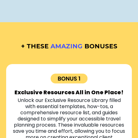
+ THESE
AMAZING
BONUSES
Exclusive Resources All in One Place!
Unlock our Exclusive Resource Library filled
with essential templates, how-tos, a
comprehensive resource list, and guides
designed to simplify your accessible travel
planning process. These invaluable resources
save you time and effort, allowing you to focus
more on creating exceptional client