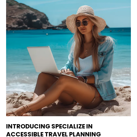
INTRODUCING SPECIALIZE IN
ACCESSIBLE TRAVEL PLANNING