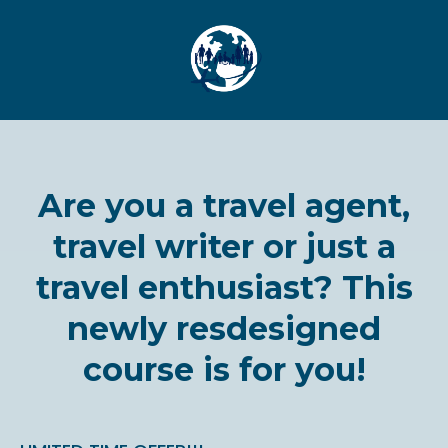
Are you a travel agent,
travel writer or just a
travel enthusiast? This
newly resdesigned
course is for you!