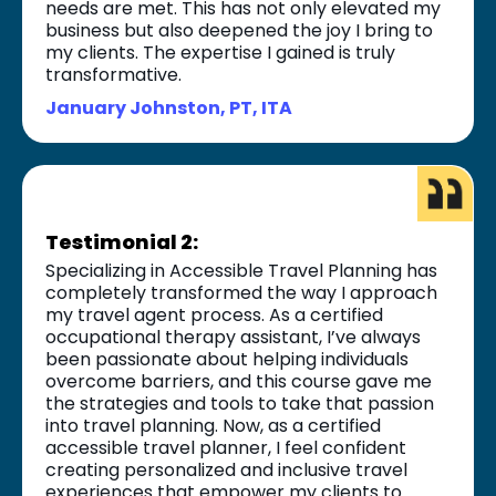
needs are met. This has not only elevated my
business but also deepened the joy I bring to
my clients. The expertise I gained is truly
transformative.
January Johnston, PT, ITA
Testimonial 2:
Specializing in Accessible Travel Planning has
completely transformed the way I approach
my travel agent process. As a certified
occupational therapy assistant, I’ve always
been passionate about helping individuals
overcome barriers, and this course gave me
the strategies and tools to take that passion
into travel planning. Now, as a certified
accessible travel planner, I feel confident
creating personalized and inclusive travel
experiences that empower my clients to