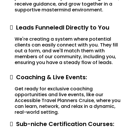
receive guidance, and grow together in a
supportive mastermind environment.
Leads Funneledl Directly to You
We're creating a system where potential
clients can easily connect with you. They fill
out a form, and we'll match them with
members of our community, including you,
ensuring you have a steady flow of leads.
Coaching & Live Events:
Get ready for exclusive coaching
opportunities and live events, like our
Accessible Travel Planners Cruise, where you
can learn, network, and relax in a dynamic,
real-world setting.
Sub-niche Certification Courses: