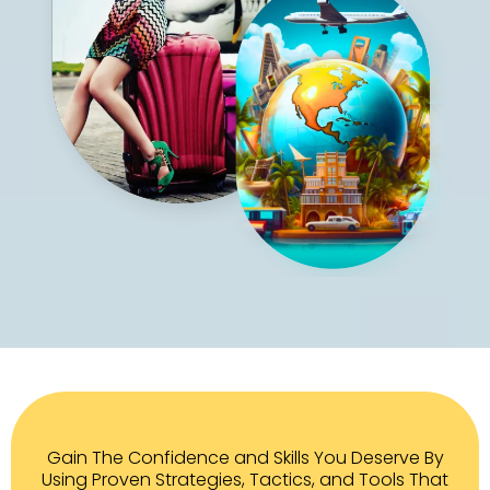
Gain The Confidence and Skills You Deserve By
Using Proven Strategies, Tactics, and Tools That