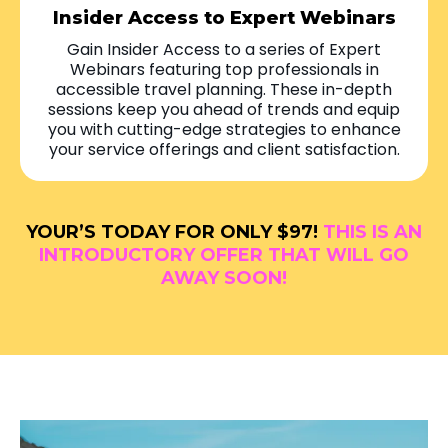
Insider Access to Expert Webinars
Gain Insider Access to a series of Expert
Webinars featuring top professionals in
accessible travel planning. These in-depth
sessions keep you ahead of trends and equip
you with cutting-edge strategies to enhance
your service offerings and client satisfaction.
YOUR’S TODAY FOR ONLY $97!
THIS IS AN
INTRODUCTORY OFFER THAT WILL GO
AWAY SOON!