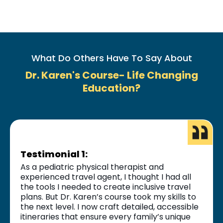
What Do Others Have To Say About
Dr. Karen's Course- Life Changing
Education?
Testimonial 1:
As a pediatric physical therapist and
experienced travel agent, I thought I had all
the tools I needed to create inclusive travel
plans. But Dr. Karen’s course took my skills to
the next level. I now craft detailed, accessible
itineraries that ensure every family’s unique