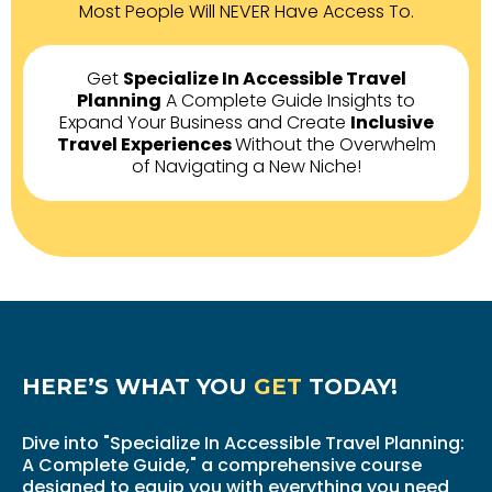
Most People Will NEVER Have Access To.
Get
Specialize In Accessible Travel
Planning
A Complete Guide Insights to
Expand Your Business and Create
Inclusive
Travel Experiences
Without the Overwhelm
of Navigating a New Niche!
HERE’S WHAT YOU
GET
TODAY!
Dive into "Specialize In Accessible Travel Planning:
A Complete Guide," a comprehensive course
designed to equip you with everything you need