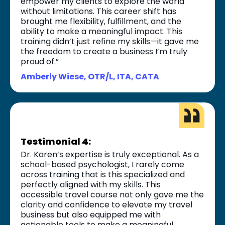
empower my clients to explore the world
without limitations. This career shift has
brought me flexibility, fulfillment, and the
ability to make a meaningful impact. This
training didn’t just refine my skills—it gave me
the freedom to create a business I’m truly
proud of.”
Amberly Wiese, OTR/L, ITA, CATA
Testimonial 4:
Dr. Karen’s expertise is truly exceptional. As a
school-based psychologist, I rarely come
across training that is this specialized and
perfectly aligned with my skills. This
accessible travel course not only gave me the
clarity and confidence to elevate my travel
business but also equipped me with
actionable tools to make a meaningful