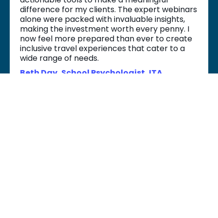
difference for my clients. The expert webinars
alone were packed with invaluable insights,
making the investment worth every penny. I
now feel more prepared than ever to create
inclusive travel experiences that cater to a
wide range of needs.
Beth Day, School Psychologist, ITA
No refunds will be given. We have offered this course at the lowest
possible price so that it is accessible to everyone who wants to take
it.
Please contact Dr. Karen at
hello@accessibletravelplanners.com
if you have anything you
need to discuss regarding our no refund policy.