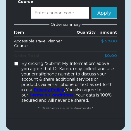
Course
Apply
Order summary
Item
Quantity
amount
Accessible Travel Planner
1
$ 97.00
Course
Order Total
$0.00
By clicking "Submit My Information" above
you agree that Dr Karen. may collect and use
your email/phone number to discuss your
account & share additional services or
products via email, phone or text as set forth
in our
Privacy Policy
, You also agree to
our
Terms & Conditions
.
Your data is 100%
secured and will never be shared.
* 100% Secure & Safe Payments *