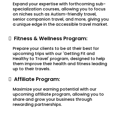
Expand your expertise with forthcoming sub-
specialization courses, allowing you to focus
on niches such as Autism-friendly travel,
senior companion travel, and more, giving you
a unique edge in the accessible travel market.
Fitness & Wellness Program:
Prepare your clients to be at their best for
upcoming trips with our 'Getting Fit and
Healthy to Travel' program, designed to help
them improve their health and fitness leading
up to their travels.
Affiliate Program:
Maximize your earning potential with our
upcoming affiliate program, allowing you to
share and grow your business through
rewarding partnerships.