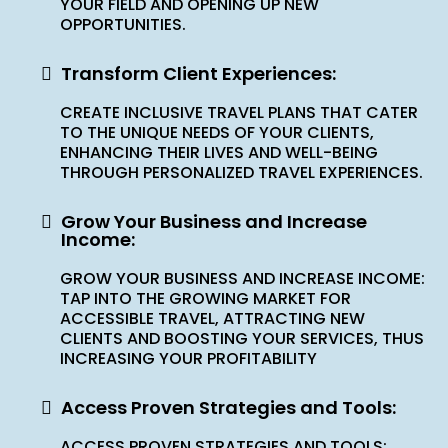
YOUR FIELD AND OPENING UP NEW
OPPORTUNITIES.
Transform Client Experiences:
CREATE INCLUSIVE TRAVEL PLANS THAT CATER
TO THE UNIQUE NEEDS OF YOUR CLIENTS,
ENHANCING THEIR LIVES AND WELL-BEING
THROUGH PERSONALIZED TRAVEL EXPERIENCES.
Grow Your Business and Increase
Income:
GROW YOUR BUSINESS AND INCREASE INCOME:
TAP INTO THE GROWING MARKET FOR
ACCESSIBLE TRAVEL, ATTRACTING NEW
CLIENTS AND BOOSTING YOUR SERVICES, THUS
INCREASING YOUR PROFITABILITY
Access Proven Strategies and Tools:
ACCESS PROVEN STRATEGIES AND TOOLS: