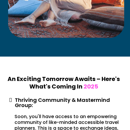
An Exciting Tomorrow Awaits – Here's
What's Coming In
2025
Thriving Community & Mastermind
Group:
Soon, you'll have access to an empowering
community of like-minded accessible travel
planners. This is a space to exchange ideas,