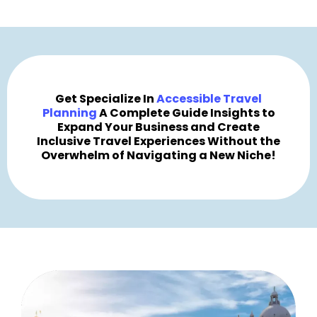
Get Specialize In
Accessible Travel
Planning
A Complete Guide Insights to
Expand Your Business and Create
Inclusive Travel Experiences Without the
Overwhelm of Navigating a New Niche!